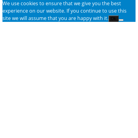
We use cookies to ensure that we give you the best
experience on our website. If you continue to use this
site we will assume that you are happy with it.
Ok