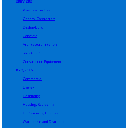
SERVICES
Pre-Construction
General Contractors
Design-Build
Concrete
Architectural Interiors
Structural Steel
Construction Equipment
PROJECTS
Commercial
Energy
Hospitality
Housing, Residential
Life Sciences, Healthcare
Warehouse and Distribution