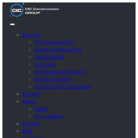
Services
Pre-Construction
General Contractors
Design-Build
Concrete
Architectural Interiors
Structural Steel
Construction Equipment
Projects
About
Safety
Our Leaders
Careers
Blog