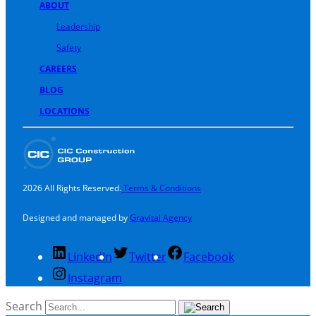
ABOUT
Leadership
Safety
CAREERS
BLOG
LOCATIONS
2026 All Rights Reserved.
Terms & Conditions
Designed and managed by
Gravital Agency
LinkedIn
Twitter
Facebook
Instagram
Search