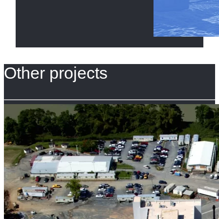
Other projects