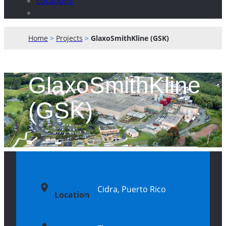
Locations
Home
>
Projects
>
GlaxoSmithKline (GSK)
GlaxoSmithKline
(GSK)
Cidra, Puerto Rico
Location