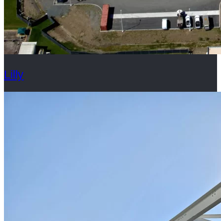
Lilly