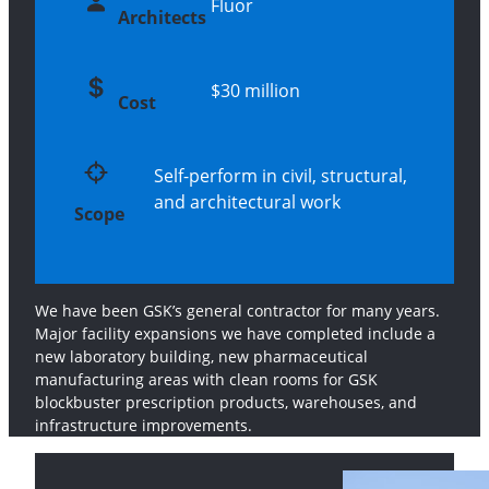
Fluor
Architects
$30 million
Cost
Self-perform in civil, structural,
and architectural work
Scope
We have been GSK’s general contractor for many years.
Major facility expansions we have completed include a
new laboratory building, new pharmaceutical
manufacturing areas with clean rooms for GSK
blockbuster prescription products, warehouses, and
infrastructure improvements.