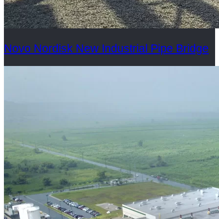
Novo Nordisk New Industrial Pipe Bridge