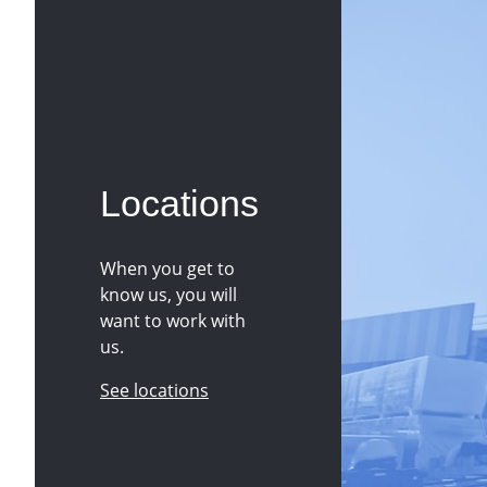
Locations
When you get to
know us, you will
want to work with
us.
See locations