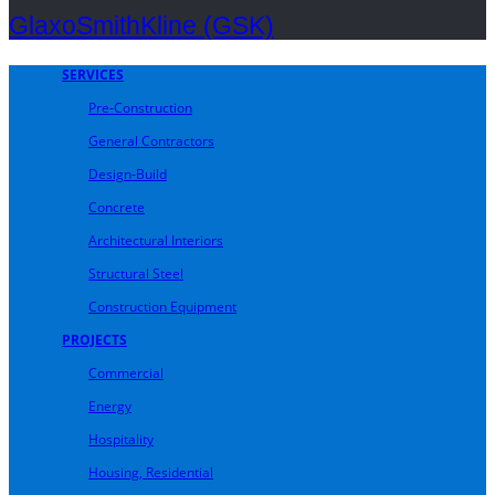
GlaxoSmithKline (GSK)
SERVICES
Pre-Construction
General Contractors
Design-Build
Concrete
Architectural Interiors
Structural Steel
Construction Equipment
PROJECTS
Commercial
Energy
Hospitality
Housing, Residential