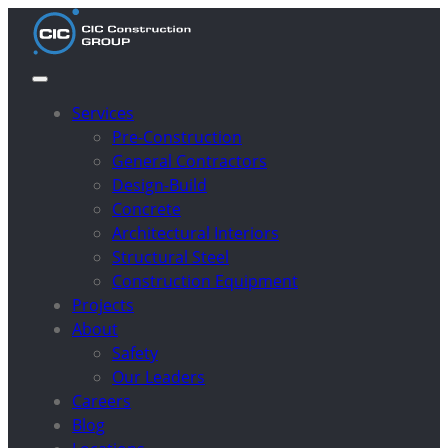
Services
Pre-Construction
General Contractors
Design-Build
Concrete
Architectural Interiors
Structural Steel
Construction Equipment
Projects
About
Safety
Our Leaders
Careers
Blog