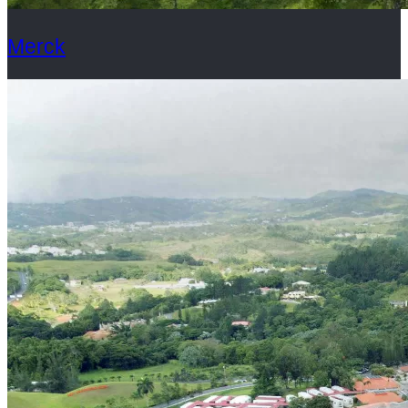
Merck