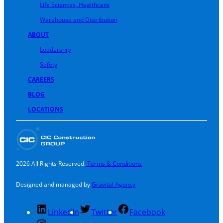
Life Sciences, Healthcare
Warehouse and Distribution
ABOUT
Leadership
Safety
CAREERS
BLOG
LOCATIONS
2026 All Rights Reserved.
Terms & Conditions
Designed and managed by
Gravital Agency
LinkedIn
Twitter
Facebook