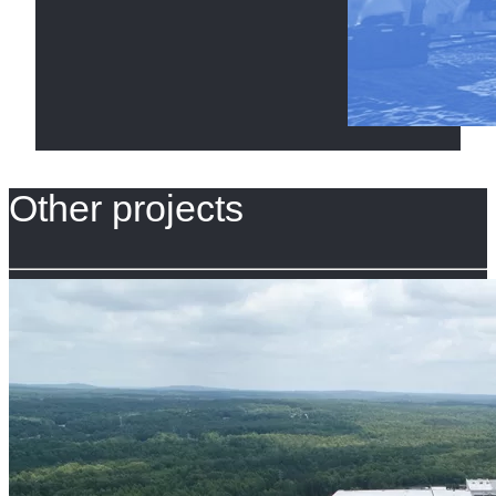
Other projects