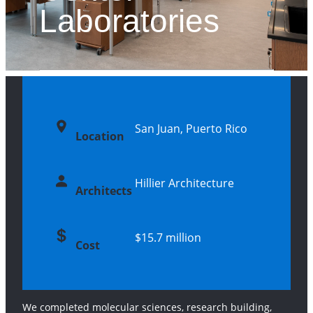
Laboratories
San Juan, Puerto Rico
Location
Hillier Architecture
Architects
$15.7 million
Cost
We completed molecular sciences, research building,