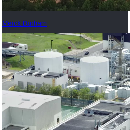
Merck Durham