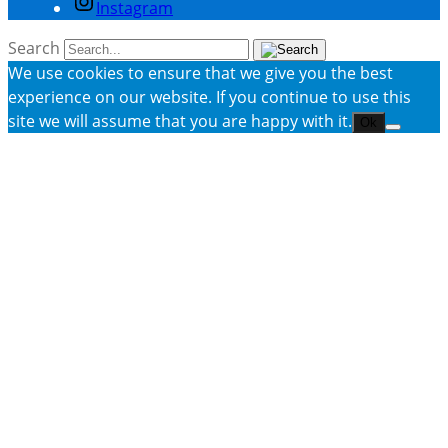
Instagram
Search
We use cookies to ensure that we give you the best
experience on our website. If you continue to use this
site we will assume that you are happy with it.
Ok