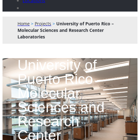
Locations
Home
>
Projects
>
University of Puerto Rico –
Molecular Sciences and Research Center
Laboratories
University of
Puerto Rico –
Molecular
Sciences and
Research
Center