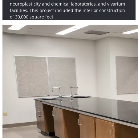
neuroplasticity and chemical laboratories, and vivarium
facilities. This project included the interior construction
of 39,000 square feet.