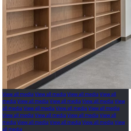
View all media
View all media
View all media
View all
media
View all media
View all media
View all media
View
all media
View all media
View all media
View all media
View all media
View all media
View all media
View all
media
View all media
View all media
View all media
View
all media