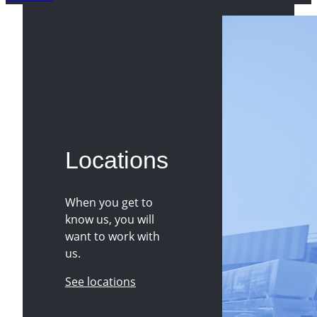
Locations
When you get to
know us, you will
want to work with
us.
See locations