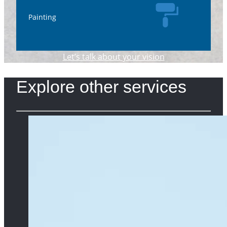
Painting
Let’s talk about your vision
Explore other services