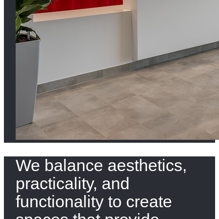
We balance aesthetics,
practicality, and
functionality to create