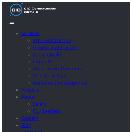
Services
Pre-Construction
General Contractors
Design-Build
Concrete
Architectural Interiors
Structural Steel
Construction Equipment
Projects
About
Safety
Our Leaders
Careers
Blog