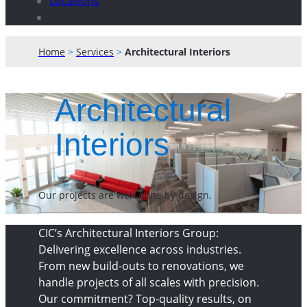
Locations
Home
>
Services
>
Architectural Interiors
Architectural
Interiors
Our projects are well-done by design.
CIC’s Architectural Interiors Group:
Delivering excellence across industries.
From new build-outs to renovations, we
handle projects of all scales with precision.
Our commitment? Top-quality results, on