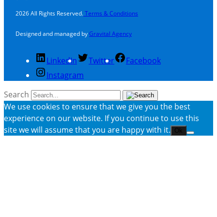
2026 All Rights Reserved.
Terms & Conditions
Designed and managed by
Gravital Agency
LinkedIn
Twitter
Facebook
Instagram
Search
We use cookies to ensure that we give you the best
experience on our website. If you continue to use this
site we will assume that you are happy with it.
Ok