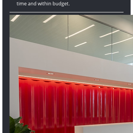
time and within budget.