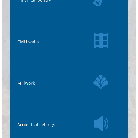
CMU walls
Millwork
Acoustical ceilings