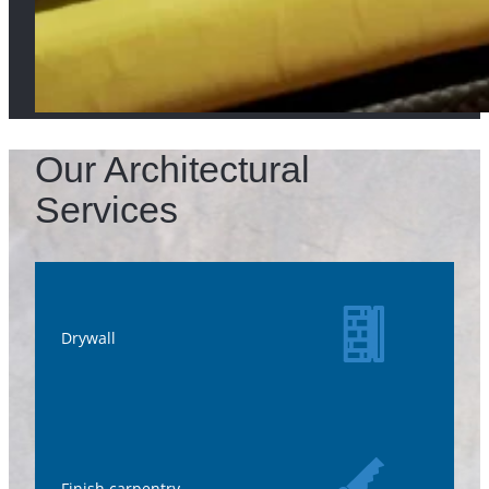
Our Architectural
Services
Drywall
Finish carpentry