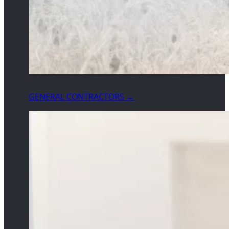
GENERAL CONTRACTORS →