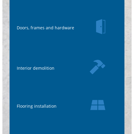
Doors, frames and hardware
Interior demolition
Flooring installation