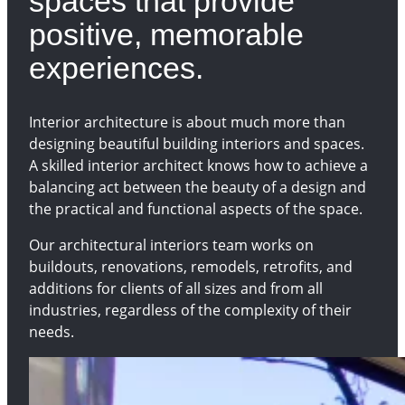
spaces that provide
positive, memorable
experiences.
Interior architecture is about much more than
designing beautiful building interiors and spaces.
A skilled interior architect knows how to achieve a
balancing act between the beauty of a design and
the practical and functional aspects of the space.
Our architectural interiors team works on
buildouts, renovations, remodels, retrofits, and
additions for clients of all sizes and from all
industries, regardless of the complexity of their
needs.