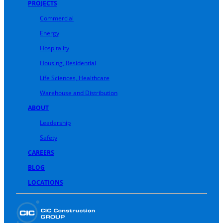
PROJECTS
Commercial
Energy
Hospitality
Housing, Residential
Life Sciences, Healthcare
Warehouse and Distribution
ABOUT
Leadership
Safety
CAREERS
BLOG
LOCATIONS