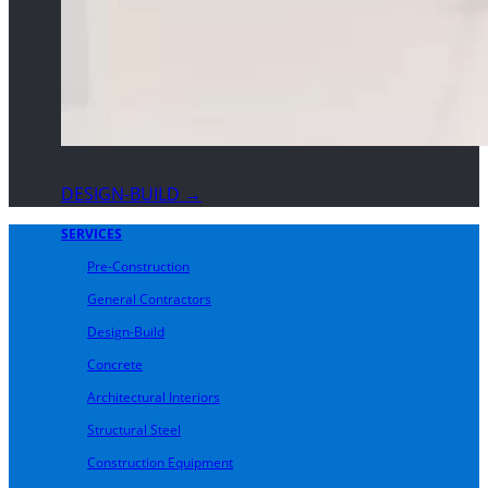
DESIGN-BUILD →
SERVICES
Pre-Construction
General Contractors
Design-Build
Concrete
Architectural Interiors
Structural Steel
Construction Equipment