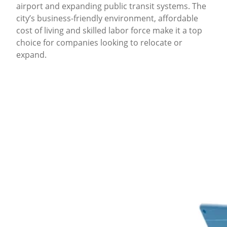
airport and expanding public transit systems. The
city’s business-friendly environment, affordable
cost of living and skilled labor force make it a top
choice for companies looking to relocate or
expand.