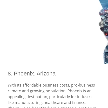
8. Phoenix, Arizona
With its affordable business costs, pro-business
climate and growing population, Phoenix is an
appealing destination, particularly for industries
like manufacturing, healthcare and finance.