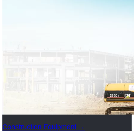
Construction Equipment
→