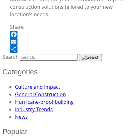
construction solutions tailored to your new
location’s needs.
Share
Facebook
Email
Search
Share
Categories
Culture and Impact
General Construction
Hurricane-proof building
Industry-Trends
News
Popular