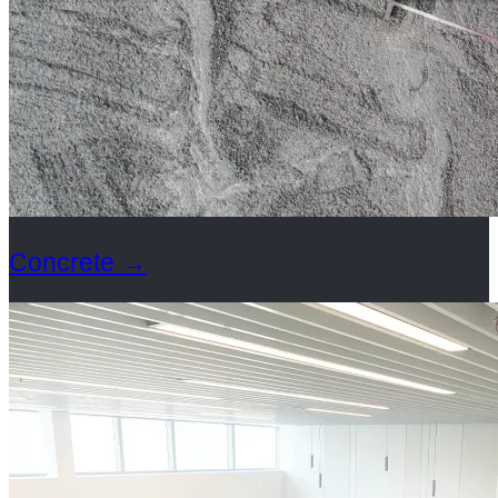
Concrete
→