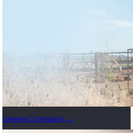
General Contractors
→