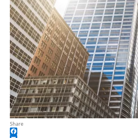
Share