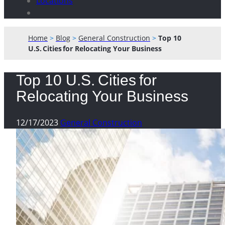
Locations
Home
>
Blog
>
General Construction
>
Top 10
U.S. Cities for Relocating Your Business
Top 10 U.S. Cities for
Relocating Your Business
12/17/2023
General Construction