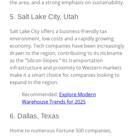
the area, and a strong emphasis on sustainability.
5. Salt Lake City, Utah
Salt Lake City offers a business-friendly tax
environment, low costs and a rapidly growing
economy. Tech companies have been increasingly
drawn to the region, contributing to its nickname
as the “Silicon Slopes.” Its transportation
infrastructure and proximity to Western markets
make it a smart choice for companies looking to
expand in the region.
Recommended:
Explore Modern
Warehouse Trends for 2025
6. Dallas, Texas
Home to numerous Fortune 500 companies,