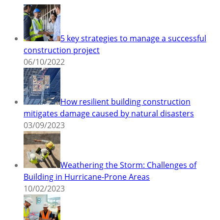
5 key strategies to manage a successful
construction project
06/10/2022
How resilient building construction
mitigates damage caused by natural disasters
03/09/2023
Weathering the Storm: Challenges of
Building in Hurricane-Prone Areas
10/02/2023