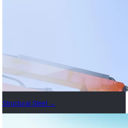
Structural Steel
→