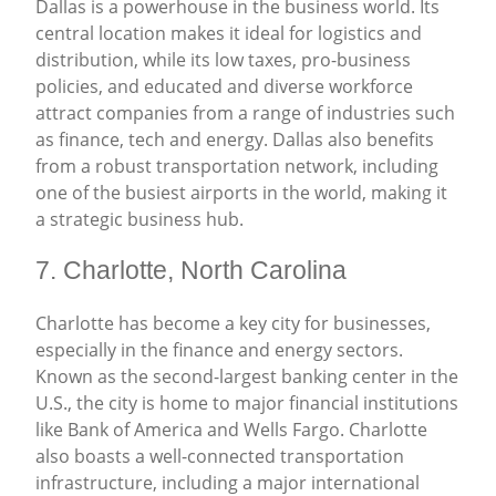
Dallas is a powerhouse in the business world. Its
central location makes it ideal for logistics and
distribution, while its low taxes, pro-business
policies, and educated and diverse workforce
attract companies from a range of industries such
as finance, tech and energy. Dallas also benefits
from a robust transportation network, including
one of the busiest airports in the world, making it
a strategic business hub.
7. Charlotte, North Carolina
Charlotte has become a key city for businesses,
especially in the finance and energy sectors.
Known as the second-largest banking center in the
U.S., the city is home to major financial institutions
like Bank of America and Wells Fargo. Charlotte
also boasts a well-connected transportation
infrastructure, including a major international