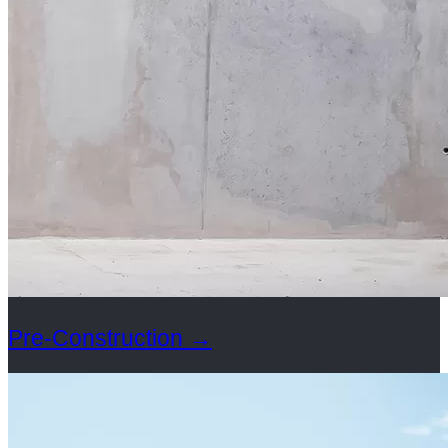
Pre-Construction
→