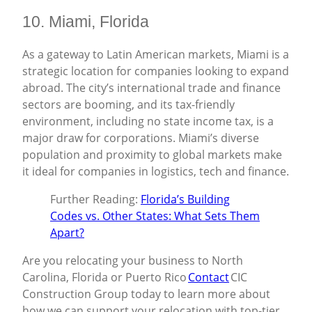
10. Miami, Florida
As a gateway to Latin American markets, Miami is a
strategic location for companies looking to expand
abroad. The city’s international trade and finance
sectors are booming, and its tax-friendly
environment, including no state income tax, is a
major draw for corporations. Miami’s diverse
population and proximity to global markets make
it ideal for companies in logistics, tech and finance.
Further Reading:
Florida’s Building
Codes vs. Other States: What Sets Them
Apart?
Are you relocating your business to North
Carolina, Florida or Puerto Rico
Contact
CIC
Construction Group today to learn more about
how we can support your relocation with top-tier