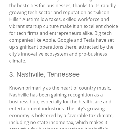
the best cities for businesses, thanks to its rapidly
growing tech sector and reputation as “Silicon
Hills.” Austin’s low taxes, skilled workforce and
vibrant startup culture make it an excellent choice
for tech firms and entrepreneurs alike. Big tech
companies like Apple, Google and Tesla have set
up significant operations there, attracted by the
city’s innovative ecosystem and pro-business
climate.
3. Nashville, Tennessee
Known primarily as the heart of country music,
Nashville has been gaining recognition as a
business hub, especially for the healthcare and
entertainment industries. The city’s growing
economy is bolstered by a favorable tax climate,
including no state income tax, which makes it