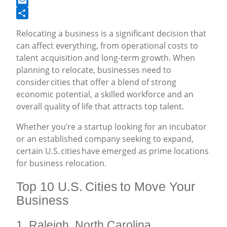
Facebook
Email
Share
Relocating a business is a significant decision that
can affect everything, from operational costs to
talent acquisition and long-term growth. When
planning to relocate, businesses need to
consider cities that offer a blend of strong
economic potential, a skilled workforce and an
overall quality of life that attracts top talent.
Whether you’re a startup looking for an incubator
or an established company seeking to expand,
certain U.S. cities have emerged as prime locations
for business relocation.
Top 10 U.S. Cities to Move Your
Business
1. Raleigh, North Carolina