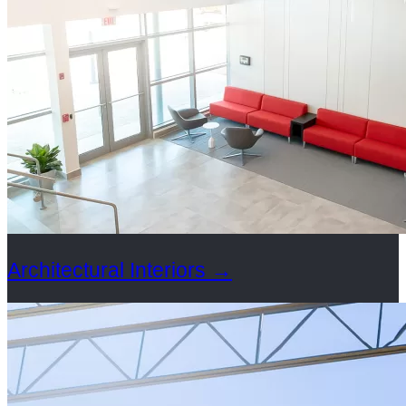
Architectural Interiors
→