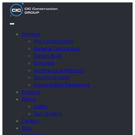
Services
Pre-Construction
General Contractors
Design-Build
Concrete
Architectural Interiors
Structural Steel
Construction Equipment
Projects
About
Safety
Our Leaders
Careers
Blog