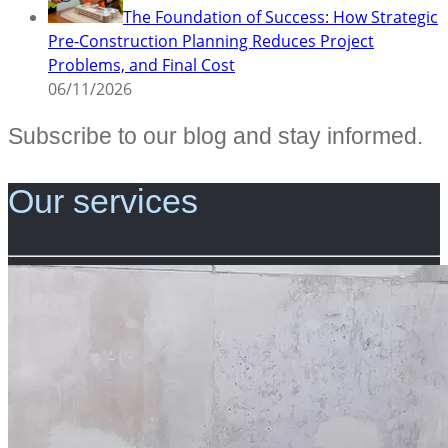
The Foundation of Success: How Strategic
Pre-Construction Planning Reduces Project
Problems, and Final Cost
06/11/2026
Subscribe to our blog and stay informed.
Our services