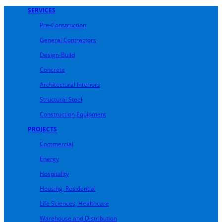
SERVICES
Pre-Construction
General Contractors
Design-Build
Concrete
Architectural Interiors
Structural Steel
Construction Equipment
PROJECTS
Commercial
Energy
Hospitality
Housing, Residential
Life Sciences, Healthcare
Warehouse and Distribution