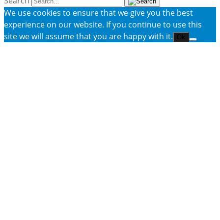
Search
We use cookies to ensure that we give you the best
experience on our website. If you continue to use this
site we will assume that you are happy with it.
Ok