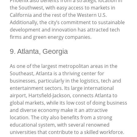
Phoenix also benefits from a strategic location in
the Southwest, with easy access to markets in
California and the rest of the Western U.S.
Additionally, the city’s commitment to sustainable
development and innovation has attracted tech
firms and green energy companies.
9. Atlanta, Georgia
As one of the largest metropolitan areas in the
Southeast, Atlanta is a thriving center for
businesses, particularly in the logistics, tech and
entertainment sectors. Its large international
airport, Hartsfield-Jackson, connects Atlanta to
global markets, while its low cost of doing business
and diverse economy make it an attractive
location. The city also benefits from a strong
educational system, with several renowned
universities that contribute to a skilled workforce.