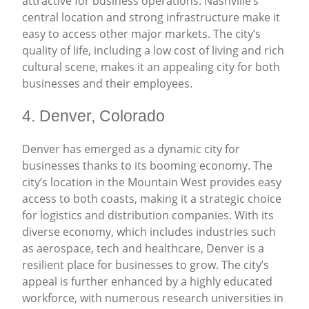
attractive for business operations. Nashville’s
central location and strong infrastructure make it
easy to access other major markets. The city’s
quality of life, including a low cost of living and rich
cultural scene, makes it an appealing city for both
businesses and their employees.
4. Denver, Colorado
Denver has emerged as a dynamic city for
businesses thanks to its booming economy. The
city’s location in the Mountain West provides easy
access to both coasts, making it a strategic choice
for logistics and distribution companies. With its
diverse economy, which includes industries such
as aerospace, tech and healthcare, Denver is a
resilient place for businesses to grow. The city’s
appeal is further enhanced by a highly educated
workforce, with numerous research universities in