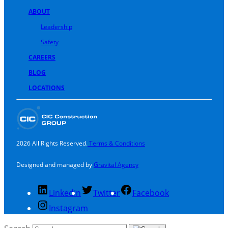
ABOUT
Leadership
Safety
CAREERS
BLOG
LOCATIONS
2026 All Rights Reserved.
Terms & Conditions
Designed and managed by
Gravital Agency
LinkedIn
Twitter
Facebook
Instagram