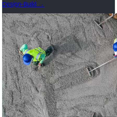
Design-Build
→