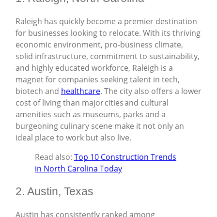
Raleigh has quickly become a premier destination
for businesses looking to relocate. With its thriving
economic environment, pro-business climate,
solid infrastructure, commitment to sustainability,
and highly educated workforce, Raleigh is a
magnet for companies seeking talent in tech,
biotech and
healthcare
. The city also offers a lower
cost of living than major cities and cultural
amenities such as museums, parks and a
burgeoning culinary scene make it not only an
ideal place to work but also live.
Read also:
Top 10 Construction Trends
in North Carolina Today
2. Austin, Texas
Austin has consistently ranked among