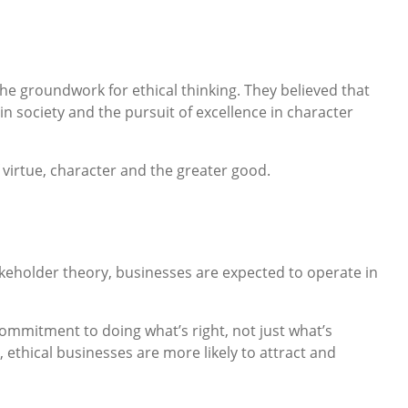
the groundwork for ethical thinking. They believed that
in society and the pursuit of excellence in character
virtue, character and the greater good.
takeholder theory, businesses are expected to operate in
 commitment to doing what’s right, not just what’s
 ethical businesses are more likely to attract and