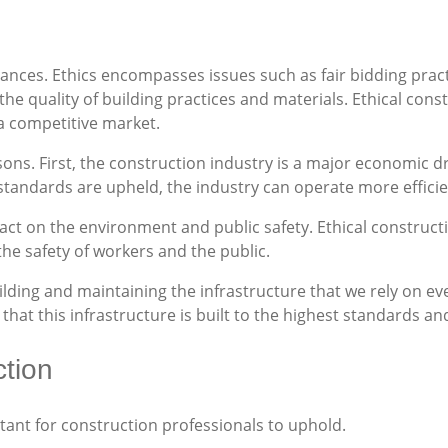
nuances. Ethics encompasses issues such as fair bidding pra
 quality of building practices and materials. Ethical const
 a competitive market.
asons. First, the construction industry is a major economic d
standards are upheld, the industry can operate more efficien
act on the environment and public safety. Ethical construct
he safety of workers and the public.
 building and maintaining the infrastructure that we rely on 
that this infrastructure is built to the highest standards an
ction
tant for construction professionals to uphold.