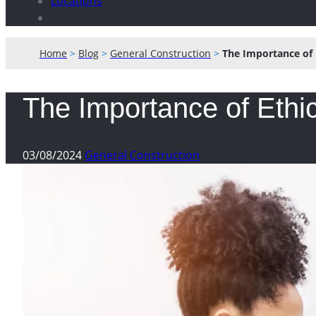
Locations
Home
>
Blog
>
General Construction
>
The Importance of 
The Importance of Ethic
03/08/2024
General Construction