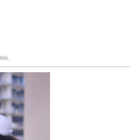
blic.