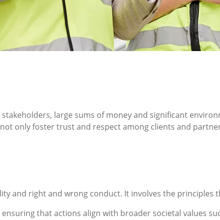
stakeholders, large sums of money and significant environ
n not only foster trust and respect among clients and partn
lity and right and wrong conduct. It involves the principle
nsuring that actions align with broader societal values such