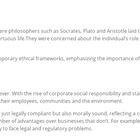
re philosophers such as Socrates, Plato and Aristotle laid 
rtuous life.They were concerned about the individual’s role 
mporary ethical frameworks, emphasizing the importance of 
 ever. With the rise of corporate social responsibility and s
o their employees, communities and the environment.
 just legally compliant but also morally sound, reflecting a
mber of advantages over businesses that don’t. For example,
y to face legal and regulatory problems.