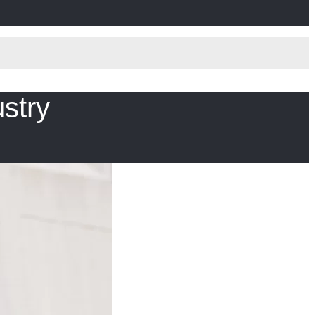
ustry