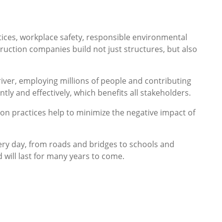
ctices, workplace safety, responsible environmental
ruction companies build not just structures, but also
river, employing millions of people and contributing
tly and effectively, which benefits all stakeholders.
ion practices help to minimize the negative impact of
every day, from roads and bridges to schools and
d will last for many years to come.