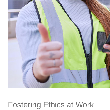
Fostering Ethics at Work