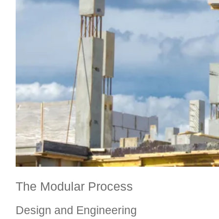
The Modular Process
Design and Engineering