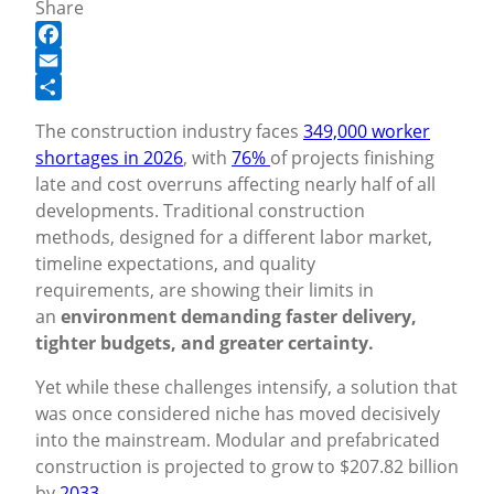
Share
Facebook
Email
Share
The construction industry faces
349,000 worker
shortages in 2026
, with
76%
of projects finishing
late and cost overruns affecting nearly half of all
developments. Traditional construction
methods, designed for a different labor market,
timeline expectations, and quality
requirements, are showing their limits in
an
environment demanding faster delivery,
tighter budgets, and greater certainty.
Yet while these challenges intensify, a solution that
was once considered niche has moved decisively
into the mainstream. Modular and prefabricated
construction is projected to grow to $207.82 billion
by
2033
.