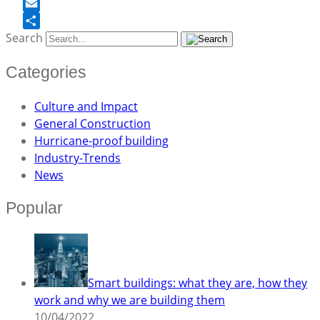
Facebook
Email
Search
Share
Categories
Culture and Impact
General Construction
Hurricane-proof building
Industry-Trends
News
Popular
Smart buildings: what they are, how they
work and why we are building them
10/04/2022