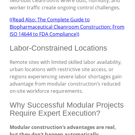
field-built cleanrooms where dust, humidity, and
worker traffic create ongoing control challenges.
((Read Also: The Complete Guide to
Biopharmaceutical Cleanroom Construction: From
ISO 14644 to FDA Compliance))
Labor-Constrained Locations
Remote sites with limited skilled labor availability,
urban locations with restrictive site access, or
regions experiencing severe labor shortages gain
advantage from modular construction’s reduced
on-site workforce requirements.
Why Successful Modular Projects
Require Expert Execution?
Modular construction’s advantages are real,
but they don’t happen automatically.