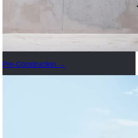
Pre-Construction
→