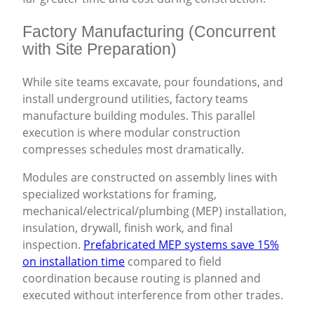
Factory Manufacturing (Concurrent
with Site Preparation)
While site teams excavate, pour foundations, and
install underground utilities, factory teams
manufacture building modules. This parallel
execution is where modular construction
compresses schedules most dramatically.
Modules are constructed on assembly lines with
specialized workstations for framing,
mechanical/electrical/plumbing (MEP) installation,
insulation, drywall, finish work, and final
inspection.
Prefabricated MEP systems save 15%
on installation time
compared to field
coordination because routing is planned and
executed without interference from other trades.