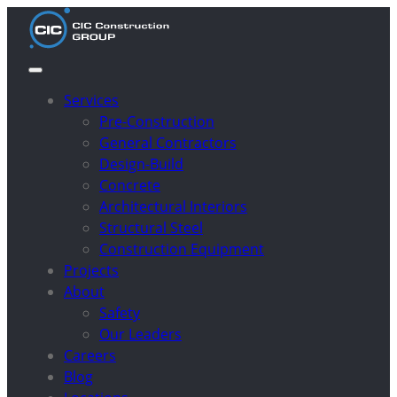
Services
Pre-Construction
General Contractors
Design-Build
Concrete
Architectural Interiors
Structural Steel
Construction Equipment
Projects
About
Safety
Our Leaders
Careers
Blog