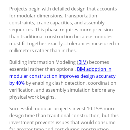
Projects begin with detailed design that accounts
for modular dimensions, transportation
constraints, crane capacities, and assembly
sequences. This phase requires more precision
than traditional construction because modules
must fit together exactly—tolerances measured in
millimeters rather than inches.
Building Information Modeling (
BIM
) becomes
essential rather than optional.
BIM adoption in
modular construction improves design accuracy
by 40%
by enabling clash detection, coordination
verification, and assembly simulation before any
physical work begins.
Successful modular projects invest 10-15% more
design time than traditional construction, but this
investment prevents issues that would consume
far greater time and cost during construction.