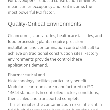
For developers, reduced construction timelines
mean earlier occupancy and rent income, the
most powerful ROI factor.
Quality-Critical Environments
Cleanrooms, laboratories, healthcare facilities, and
food processing plants require precision
installation and contamination control difficult to
achieve on traditional construction sites. Factory
environments provide the control these
applications demand.
Pharmaceutical and
biotechnology facilities particularly benefit.
Modular cleanrooms are manufactured to ISO
14644 standards in controlled factory conditions,
then sealed and transported complete.
This eliminates the contamination risks inherent in