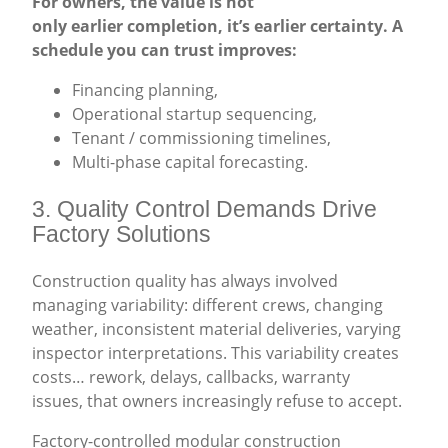
For owners, the value is not
only earlier completion, it’s earlier certainty. A
schedule you can trust improves:
Financing planning,
Operational startup sequencing,
Tenant / commissioning timelines,
Multi-phase capital forecasting.
3. Quality Control Demands Drive
Factory Solutions
Construction quality has always involved
managing variability: different crews, changing
weather, inconsistent material deliveries, varying
inspector interpretations. This variability creates
costs… rework, delays, callbacks, warranty
issues, that owners increasingly refuse to accept.
Factory-controlled modular construction