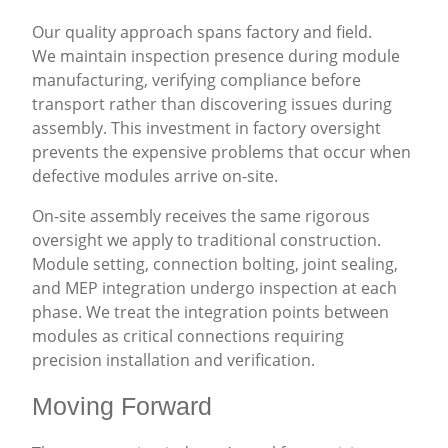
Our quality approach spans factory and field.
We maintain inspection presence during module
manufacturing, verifying compliance before
transport rather than discovering issues during
assembly. This investment in factory oversight
prevents the expensive problems that occur when
defective modules arrive on-site.
On-site assembly receives the same rigorous
oversight we apply to traditional construction.
Module setting, connection bolting, joint sealing,
and MEP integration undergo inspection at each
phase. We treat the integration points between
modules as critical connections requiring
precision installation and verification.
Moving Forward