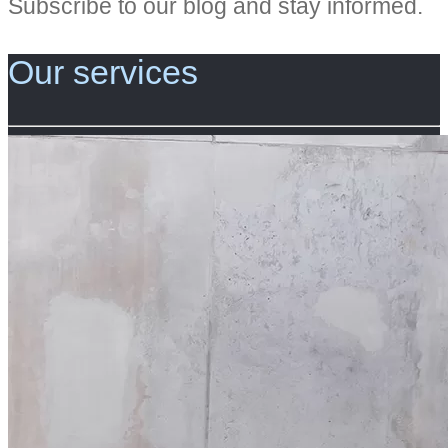
Subscribe to our blog and stay informed.
Our services