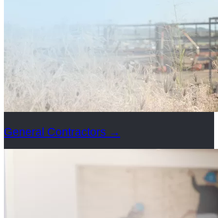
General Contractors
→