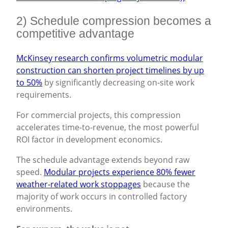
2) Schedule compression becomes a
competitive advantage
McKinsey research confirms volumetric modular
construction can shorten project timelines by up
to 50%
by significantly decreasing on-site work
requirements.
For commercial projects, this compression
accelerates time-to-revenue, the most powerful
ROI factor in development economics.
The schedule advantage extends beyond raw
speed.
Modular projects experience 80% fewer
weather-related work stoppages
because the
majority of work occurs in controlled factory
environments.