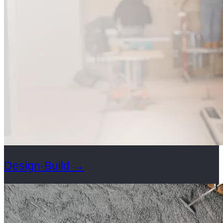
Design-Build
→