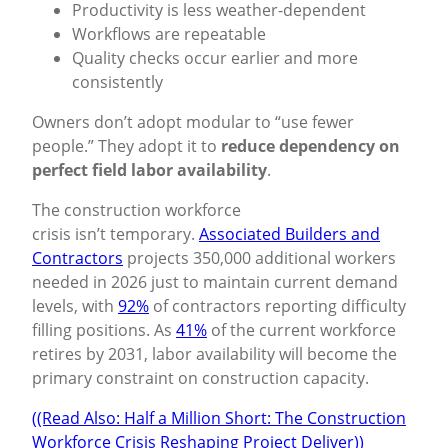
Productivity is less weather-dependent
Workflows are repeatable
Quality checks occur earlier and more
consistently
Owners don’t adopt modular to “use fewer
people.” They adopt it to
reduce dependency on
perfect field labor availability
.
The construction workforce
crisis isn’t temporary.
Associated Builders and
Contractors
projects 350,000 additional workers
needed in 2026 just to maintain current demand
levels, with
92%
of contractors reporting difficulty
filling positions. As
41%
of the current workforce
retires by 2031, labor availability will become the
primary constraint on construction capacity.
((Read Also: Half a Million Short: The Construction
Workforce Crisis Reshaping Project Deliver))