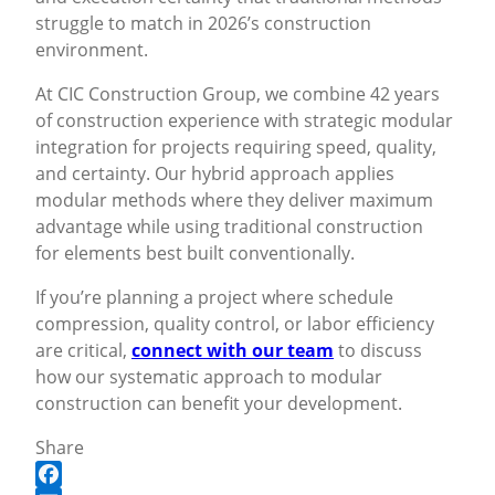
struggle to match in 2026’s construction
environment.
At CIC Construction Group, we combine 42 years
of construction experience with strategic modular
integration for projects requiring speed, quality,
and certainty. Our hybrid approach applies
modular methods where they deliver maximum
advantage while using traditional construction
for elements best built conventionally.
If you’re planning a project where schedule
compression, quality control, or labor efficiency
are critical,
connect with our team
to discuss
how our systematic approach to modular
construction can benefit your development.
Share