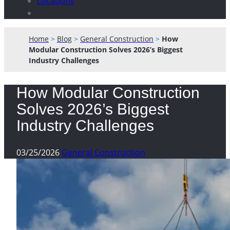
Locations
Home
>
Blog
>
General Construction
>
How
Modular Construction Solves 2026’s Biggest
Industry Challenges
How Modular Construction
Solves 2026’s Biggest
Industry Challenges
03/25/2026
General Construction