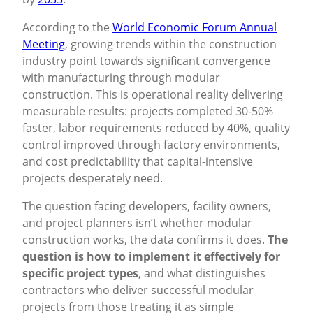
According to the
World Economic Forum Annual
Meeting
, growing trends within the construction
industry point towards significant convergence
with manufacturing through modular
construction. This is operational reality delivering
measurable results: projects completed 30-50%
faster, labor requirements reduced by 40%, quality
control improved through factory environments,
and cost predictability that capital-intensive
projects desperately need.
The question facing developers, facility owners,
and project planners isn’t whether modular
construction works, the data confirms it does.
The
question is how to implement it effectively for
specific project types
, and what distinguishes
contractors who deliver successful modular
projects from those treating it as simple