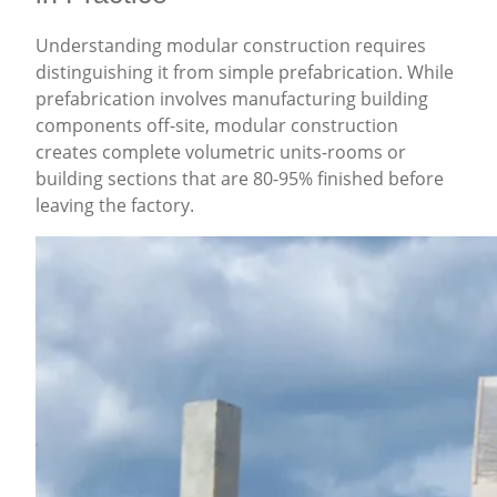
Understanding modular construction requires
distinguishing it from simple prefabrication. While
prefabrication involves manufacturing building
components off-site, modular construction
creates complete volumetric units-rooms or
building sections that are 80-95% finished before
leaving the factory.