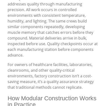
addresses quality through manufacturing
precision. All work occurs in controlled
environments with consistent temperature,
humidity, and lighting. The same crews build
similar components repeatedly, developing
muscle memory that catches errors before they
compound. Material deliveries arrive in bulk,
inspected before use. Quality checkpoints occur at
each manufacturing station before components
advance.
For owners of healthcare facilities, laboratories,
cleanrooms, and other quality-critical
environments, factory construction isn’t a cost-
saving measure, it’s a quality assurance strategy
that traditional methods cannot replicate.
How Modular Construction Works
in Practice