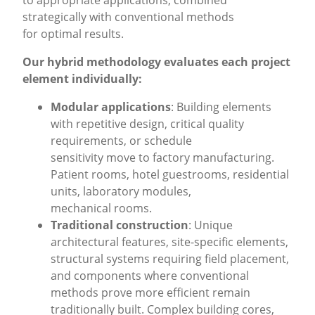
to appropriate applications, combined
strategically with conventional methods
for optimal results.
Our hybrid methodology evaluates each project
element individually:
Modular applications
: Building elements
with repetitive design, critical quality
requirements, or schedule
sensitivity move to factory manufacturing.
Patient rooms, hotel guestrooms, residential
units, laboratory modules,
mechanical rooms.
Traditional construction
: Unique
architectural features, site-specific elements,
structural systems requiring field placement,
and components where conventional
methods prove more efficient remain
traditionally built. Complex building cores,