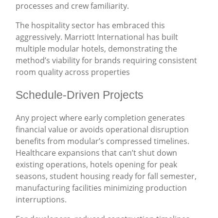
processes and crew familiarity.
The hospitality sector has embraced this
aggressively. Marriott International has built
multiple modular hotels, demonstrating the
method’s viability for brands requiring consistent
room quality across properties
Schedule-Driven Projects
Any project where early completion generates
financial value or avoids operational disruption
benefits from modular’s compressed timelines.
Healthcare expansions that can’t shut down
existing operations, hotels opening for peak
seasons, student housing ready for fall semester,
manufacturing facilities minimizing production
interruptions.