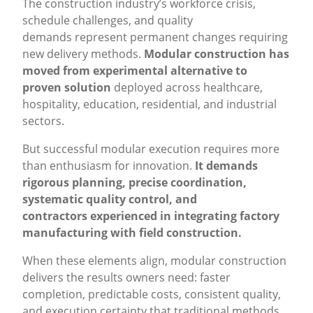
The construction industry’s workforce crisis,
schedule challenges, and quality
demands represent permanent changes requiring
new delivery methods.
Modular construction has
moved from experimental alternative to
proven solution
deployed across healthcare,
hospitality, education, residential, and industrial
sectors.
But successful modular execution requires more
than enthusiasm for innovation.
It demands
rigorous planning, precise coordination,
systematic quality control, and
contractors experienced in integrating factory
manufacturing with field construction.
When these elements align, modular construction
delivers the results owners need: faster
completion, predictable costs, consistent quality,
and execution certainty that traditional methods