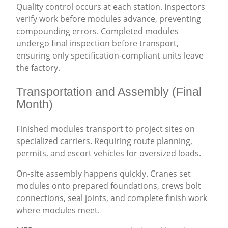
Quality control occurs at each station. Inspectors
verify work before modules advance, preventing
compounding errors. Completed modules
undergo final inspection before transport,
ensuring only specification-compliant units leave
the factory.
Transportation and Assembly (Final
Month)
Finished modules transport to project sites on
specialized carriers. Requiring route planning,
permits, and escort vehicles for oversized loads.
On-site assembly happens quickly. Cranes set
modules onto prepared foundations, crews bolt
connections, seal joints, and complete finish work
where modules meet.