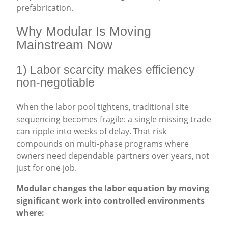
prefabrication.
Why Modular Is Moving
Mainstream Now
1) Labor scarcity makes efficiency
non-negotiable
When the labor pool tightens, traditional site
sequencing becomes fragile: a single missing trade
can ripple into weeks of delay. That risk
compounds on multi-phase programs where
owners need dependable partners over years, not
just for one job.
Modular changes the labor equation by moving
significant work into controlled environments
where: