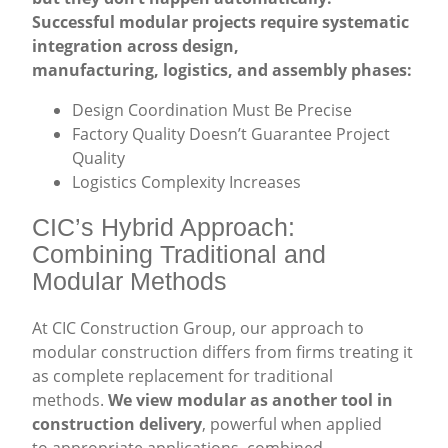
Successful modular projects require systematic
integration across design,
manufacturing, logistics, and assembly phases:
Design Coordination Must Be Precise
Factory Quality Doesn’t Guarantee Project
Quality
Logistics Complexity Increases
CIC’s Hybrid Approach:
Combining Traditional and
Modular Methods
At CIC Construction Group, our approach to
modular construction differs from firms treating it
as complete replacement for traditional
methods.
We view modular as another tool in
construction delivery
, powerful when applied