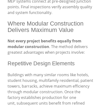
MEP systems connect at pre-designed junction
points. Final inspections verify assembly quality
and system functionality.
Where Modular Construction
Delivers Maximum Value
Not every project benefits equally from
modular construction
. The method delivers
greatest advantages when projects involve:
Repetitive Design Elements
Buildings with many similar rooms like hotels,
student housing, multifamily residential, patient
towers, barracks, achieve maximum efficiency
through modular construction. Once the
factory establishes production for one
unit, subsequent units benefit from refined