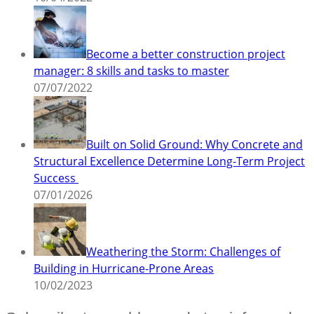
Become a better construction project
manager: 8 skills and tasks to master
07/07/2022
Built on Solid Ground: Why Concrete and
Structural Excellence Determine Long-Term Project
Success
07/01/2026
Weathering the Storm: Challenges of
Building in Hurricane-Prone Areas
10/02/2023