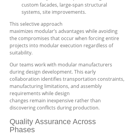
custom facades, large-span structural
systems, site improvements.
This selective approach
maximizes modular’s advantages while avoiding
the compromises that occur when forcing entire
projects into modular execution regardless of
suitability.
Our teams work with modular manufacturers
during design development. This early
collaboration identifies transportation constraints,
manufacturing limitations, and assembly
requirements while design
changes remain inexpensive rather than
discovering conflicts during production.
Quality Assurance Across
Phases