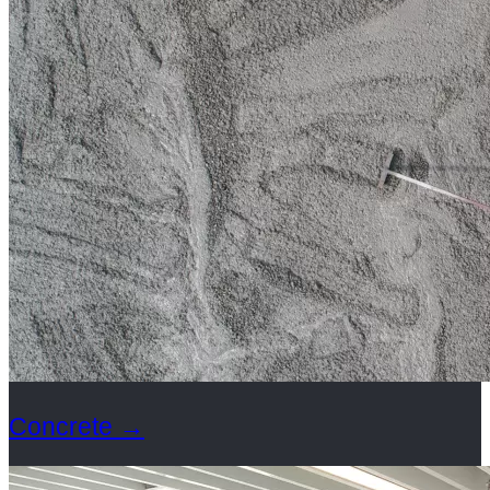
Concrete
→