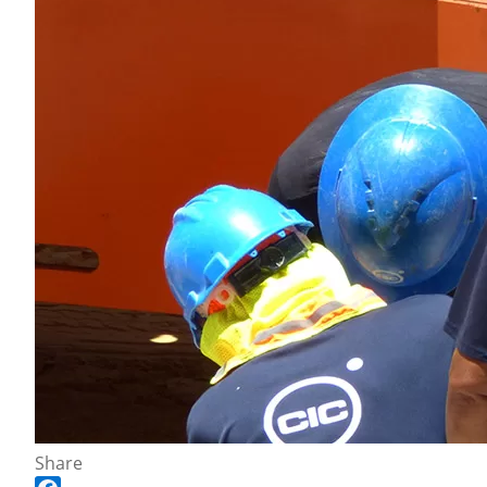
Share