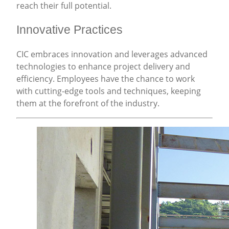
reach their full potential.
Innovative Practices
CIC embraces innovation and leverages advanced
technologies to enhance project delivery and
efficiency. Employees have the chance to work
with cutting-edge tools and techniques, keeping
them at the forefront of the industry.