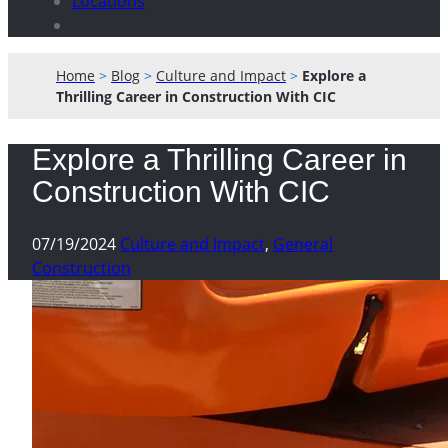
Locations
Home
>
Blog
>
Culture and Impact
>
Explore a
Thrilling Career in Construction With CIC
Explore a Thrilling Career in
Construction With CIC
07/19/2024
Culture and Impact
,
General
Construction