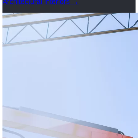
Architectural Interiors
→