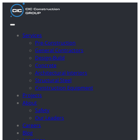
Services
Pre-Construction
General Contractors
Design-Build
Concrete
Architectural Interiors
Structural Steel
Construction Equipment
Projects
About
Safety
Our Leaders
Careers
Blog