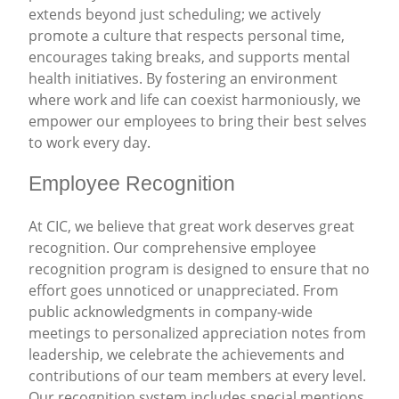
extends beyond just scheduling; we actively
promote a culture that respects personal time,
encourages taking breaks, and supports mental
health initiatives. By fostering an environment
where work and life can coexist harmoniously, we
empower our employees to bring their best selves
to work every day.
Employee Recognition
At CIC, we believe that great work deserves great
recognition. Our comprehensive employee
recognition program is designed to ensure that no
effort goes unnoticed or unappreciated. From
public acknowledgments in company-wide
meetings to personalized appreciation notes from
leadership, we celebrate the achievements and
contributions of our team members at every level.
Our recognition system includes special mentions