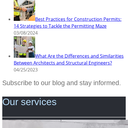
Best Practices for Construction Permits:
14 Strategies to Tackle the Permitting Maze
03/08/2024
What Are the Differences and Similarities
Between Architects and Structural Engineers?
04/25/2023
Subscribe to our blog and stay informed.
Our services