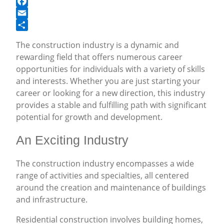
Facebook
Email
Share
The construction industry is a dynamic and
rewarding field that offers numerous career
opportunities for individuals with a variety of skills
and interests. Whether you are just starting your
career or looking for a new direction, this industry
provides a stable and fulfilling path with significant
potential for growth and development.
An Exciting Industry
The construction industry encompasses a wide
range of activities and specialties, all centered
around the creation and maintenance of buildings
and infrastructure.
Residential construction involves building homes,