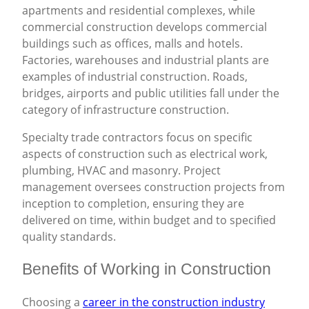
apartments and residential complexes, while
commercial construction develops commercial
buildings such as offices, malls and hotels.
Factories, warehouses and industrial plants are
examples of industrial construction. Roads,
bridges, airports and public utilities fall under the
category of infrastructure construction.
Specialty trade contractors focus on specific
aspects of construction such as electrical work,
plumbing, HVAC and masonry. Project
management oversees construction projects from
inception to completion, ensuring they are
delivered on time, within budget and to specified
quality standards.
Benefits of Working in Construction
Choosing a
career in the construction industry