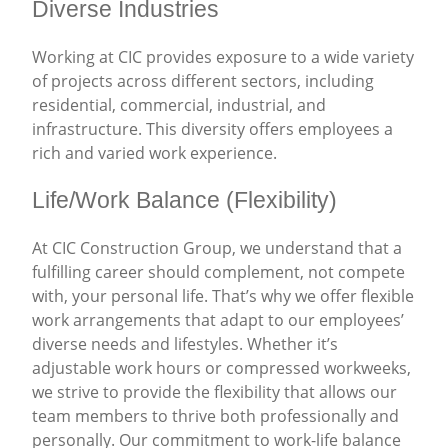
Diverse Industries
Working at CIC provides exposure to a wide variety
of projects across different sectors, including
residential, commercial, industrial, and
infrastructure. This diversity offers employees a
rich and varied work experience.
Life/Work Balance (Flexibility)
At CIC Construction Group, we understand that a
fulfilling career should complement, not compete
with, your personal life. That’s why we offer flexible
work arrangements that adapt to our employees’
diverse needs and lifestyles. Whether it’s
adjustable work hours or compressed workweeks,
we strive to provide the flexibility that allows our
team members to thrive both professionally and
personally. Our commitment to work-life balance