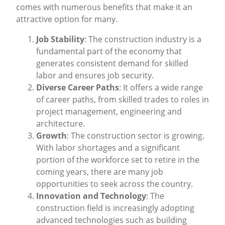
comes with numerous benefits that make it an
attractive option for many.
Job Stability
: The construction industry is a
fundamental part of the economy that
generates consistent demand for skilled
labor and ensures job security.
Diverse Career Paths
: It offers a wide range
of career paths, from skilled trades to roles in
project management, engineering and
architecture.
Growth
: The construction sector is growing.
With labor shortages and a significant
portion of the workforce set to retire in the
coming years, there are many job
opportunities to seek across the country.
Innovation and Technology
: The
construction field is increasingly adopting
advanced technologies such as building