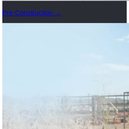
Pre-Construction
→