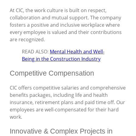
At CIC, the work culture is built on respect,
collaboration and mutual support. The company
fosters a positive and inclusive workplace where
every employee is valued and their contributions
are recognized.
READ ALSO:
Mental Health and Well-
Being in the Construction Industry
Competitive Compensation
CIC offers competitive salaries and comprehensive
benefits packages, including life and health
insurance, retirement plans and paid time off. Our
employees are well-compensated for their hard
work.
Innovative & Complex Projects in