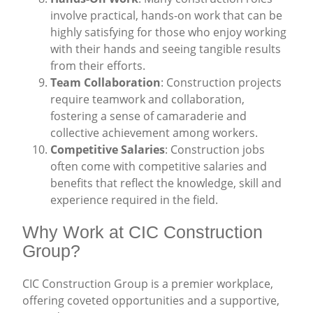
involve practical, hands-on work that can be
highly satisfying for those who enjoy working
with their hands and seeing tangible results
from their efforts.
Team Collaboration
: Construction projects
require teamwork and collaboration,
fostering a sense of camaraderie and
collective achievement among workers.
Competitive Salaries
: Construction jobs
often come with competitive salaries and
benefits that reflect the knowledge, skill and
experience required in the field.
Why Work at CIC Construction
Group?
CIC Construction Group is a premier workplace,
offering coveted opportunities and a supportive,