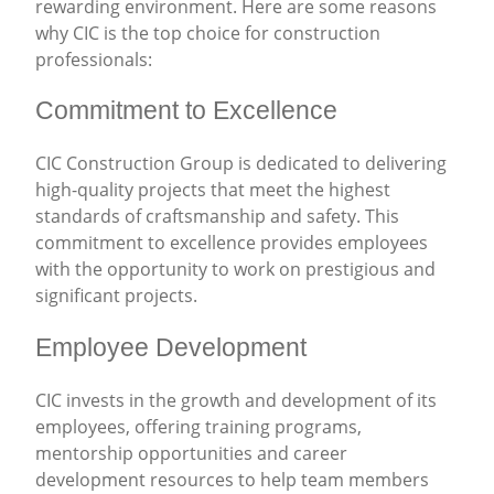
rewarding environment. Here are some reasons
why CIC is the top choice for construction
professionals:
Commitment to Excellence
CIC Construction Group is dedicated to delivering
high-quality projects that meet the highest
standards of craftsmanship and safety. This
commitment to excellence provides employees
with the opportunity to work on prestigious and
significant projects.
Employee Development
CIC invests in the growth and development of its
employees, offering training programs,
mentorship opportunities and career
development resources to help team members