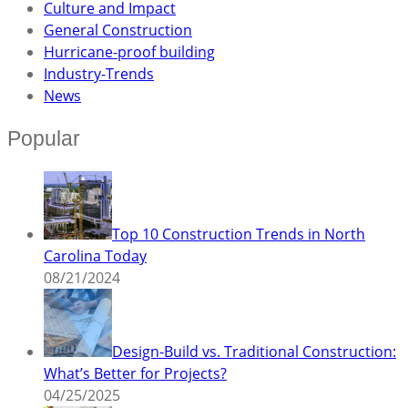
Culture and Impact
General Construction
Hurricane-proof building
Industry-Trends
News
Popular
Top 10 Construction Trends in North
Carolina Today
08/21/2024
Design-Build vs. Traditional Construction:
What’s Better for Projects?
04/25/2025