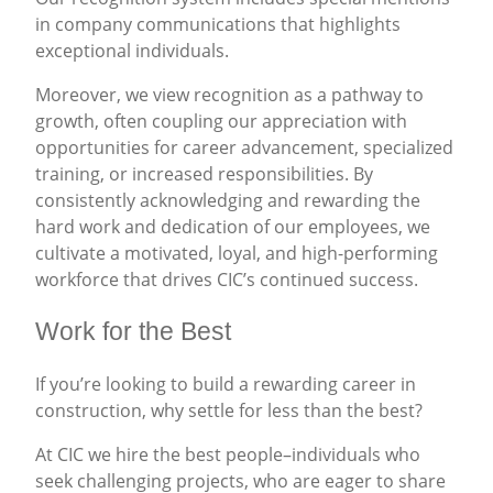
in company communications that highlights
exceptional individuals.
Moreover, we view recognition as a pathway to
growth, often coupling our appreciation with
opportunities for career advancement, specialized
training, or increased responsibilities. By
consistently acknowledging and rewarding the
hard work and dedication of our employees, we
cultivate a motivated, loyal, and high-performing
workforce that drives CIC’s continued success.
Work for the Best
If you’re looking to build a rewarding career in
construction, why settle for less than the best?
At CIC we hire the best people–individuals who
seek challenging projects, who are eager to share