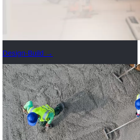
Design-Build
→