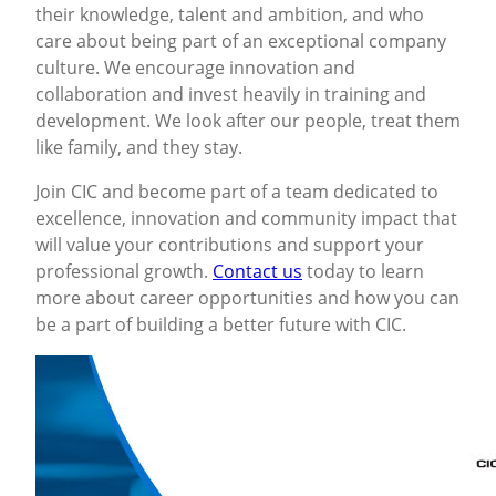
their knowledge, talent and ambition, and who
care about being part of an exceptional company
culture. We encourage innovation and
collaboration and invest heavily in training and
development. We look after our people, treat them
like family, and they stay.
Join CIC and become part of a team dedicated to
excellence, innovation and community impact that
will value your contributions and support your
professional growth.
Contact us
today to learn
more about career opportunities and how you can
be a part of building a better future with CIC.