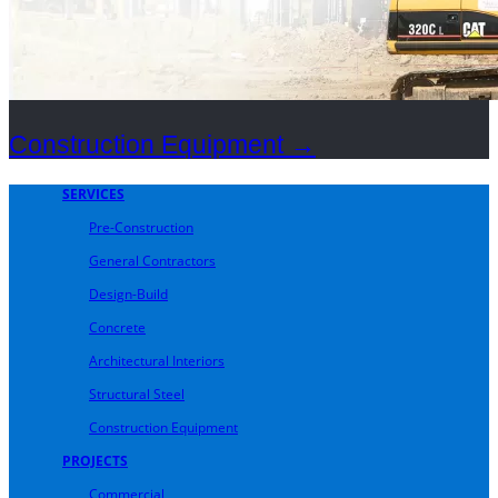
Construction Equipment
→
SERVICES
Pre-Construction
General Contractors
Design-Build
Concrete
Architectural Interiors
Structural Steel
Construction Equipment
PROJECTS
Commercial