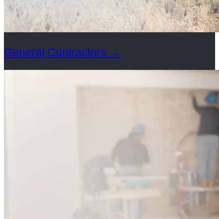
General Contractors
→