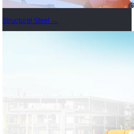
Structural Steel
→