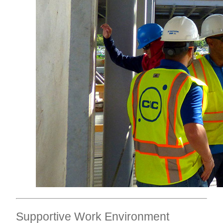
Supportive Work Environment