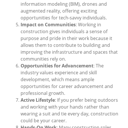
information modeling (BIM), drones and
augmented reality, offering exciting
opportunities for tech-savvy individuals.
Impact on Communities
: Working in
construction gives individuals a sense of
purpose and pride in their work because it
allows them to contribute to building and
improving the infrastructure and spaces that
communities rely on.
Opportunities for Advancement
: The
industry values experience and skill
development, which means ample
opportunities for career advancement and
professional growth.
Active Lifestyle
: If you prefer being outdoors
and working with your hands rather than
wearing a suit and tie every day, construction
could be your career.
Hands-On Work
: Many construction roles