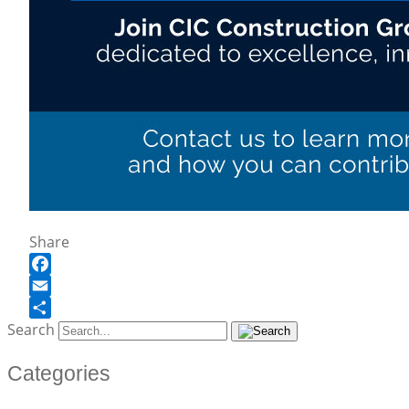
Share
Facebook
Email
Search
Share
Categories