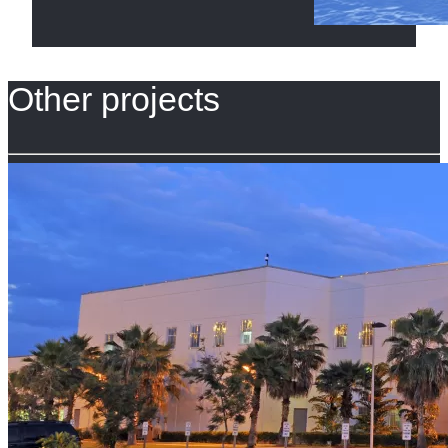
Other projects