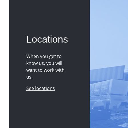
Locations
When you get to
know us, you will
want to work with
us.
See locations