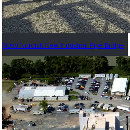
Novo Nordisk New Industrial Pipe Bridge