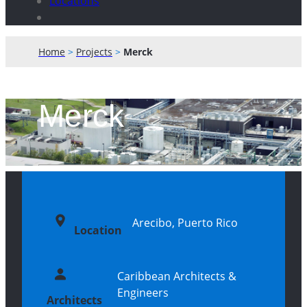
Locations
Home
>
Projects
>
Merck
Merck
Arecibo, Puerto Rico
Location
Caribbean Architects &
Engineers
Architects