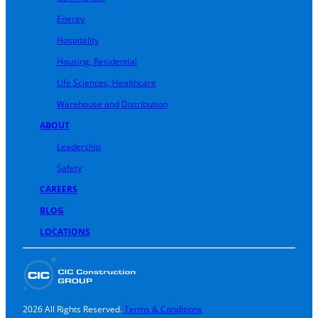
Energy
Hospitality
Housing, Residential
Life Sciences, Healthcare
Warehouse and Distribution
ABOUT
Leadership
Safety
CAREERS
BLOG
LOCATIONS
2026 All Rights Reserved.
Terms & Conditions