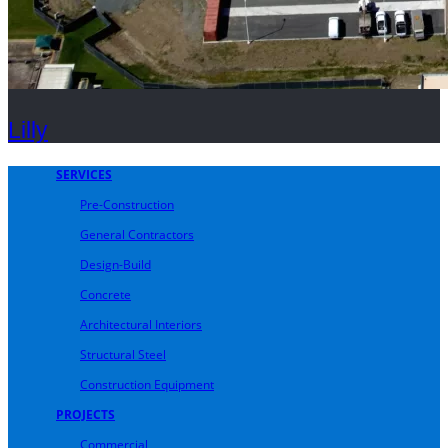
Lilly
SERVICES
Pre-Construction
General Contractors
Design-Build
Concrete
Architectural Interiors
Structural Steel
Construction Equipment
PROJECTS
Commercial