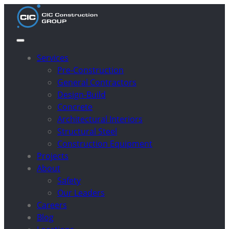
Services
Pre-Construction
General Contractors
Design-Build
Concrete
Architectural Interiors
Structural Steel
Construction Equipment
Projects
About
Safety
Our Leaders
Careers
Blog