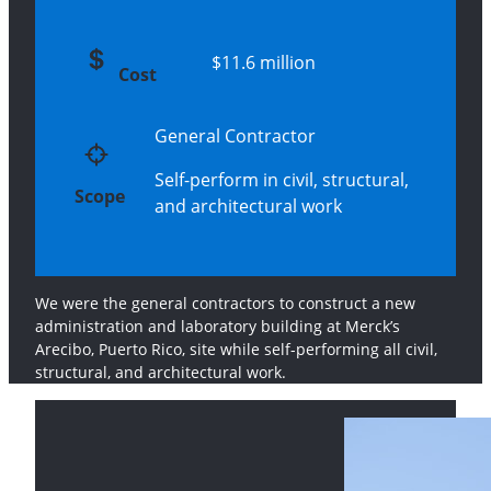
$11.6 million
Cost
General Contractor
Self-perform in civil, structural,
Scope
and architectural work
We were the general contractors to construct a new
administration and laboratory building at Merck’s
Arecibo, Puerto Rico, site while self-performing all civil,
structural, and architectural work.