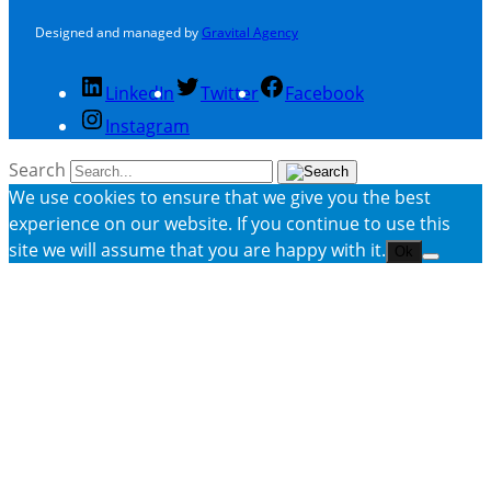
Designed and managed by
Gravital Agency
LinkedIn
Twitter
Facebook
Instagram
Search
We use cookies to ensure that we give you the best
experience on our website. If you continue to use this
site we will assume that you are happy with it.
Ok