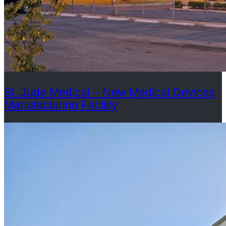
St. Jude Medical – New Medical Devices
Manufacturing Facility