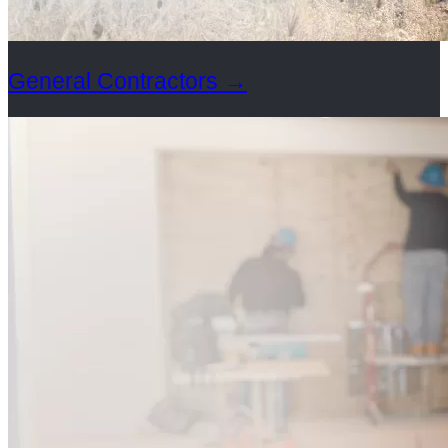
General Contractors
→