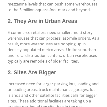
mezzanine levels that can push some warehouses
to the 3 million-square-foot mark and beyond.
2. They Are in Urban Areas
E-commerce retailers need smaller, multi-story
warehouses that can process last-mile orders. As a
result, more warehouses are popping up in
densely populated metro areas. Unlike suburban
and rural distribution centers, urban warehouses
typically are remodels of older facilities.
3. Sites Are Bigger
Increased need for larger parking lots, loading and
unloading areas, truck maintenance garages, fuel
islands and other satellite facilities calls for bigger
sites. These additional facilities are taking up a
greater portion of the site than in the past.