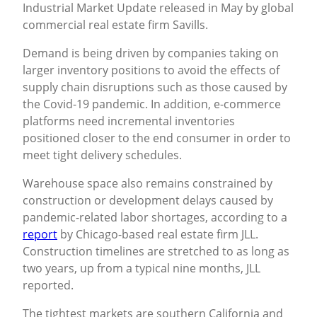
Industrial Market Update released in May by global
commercial real estate firm Savills.
Demand is being driven by companies taking on
larger inventory positions to avoid the effects of
supply chain disruptions such as those caused by
the Covid-19 pandemic. In addition, e-commerce
platforms need incremental inventories
positioned closer to the end consumer in order to
meet tight delivery schedules.
Warehouse space also remains constrained by
construction or development delays caused by
pandemic-related labor shortages, according to a
report
by Chicago-based real estate firm JLL.
Construction timelines are stretched to as long as
two years, up from a typical nine months, JLL
reported.
The tightest markets are southern California and