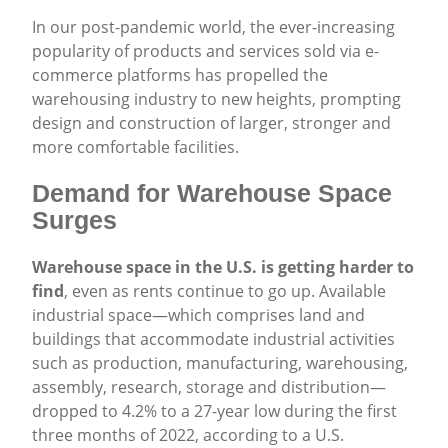
Share
In our post-pandemic world, the ever-increasing
popularity of products and services sold via e-
commerce platforms has propelled the
warehousing industry to new heights, prompting
design and construction of larger, stronger and
more comfortable facilities.
Demand for Warehouse Space
Surges
Warehouse space in the U.S. is getting harder to
find
, even as rents continue to go up. Available
industrial space—which comprises land and
buildings that accommodate industrial activities
such as production, manufacturing, warehousing,
assembly, research, storage and distribution—
dropped to 4.2% to a 27-year low during the first
three months of 2022, according to a U.S.