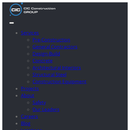
Services
Pre-Construction
General Contractors
Design-Build
Concrete
Architectural Interiors
Structural Steel
Construction Equipment
Projects
About
Safety
Our Leaders
Careers
Blog