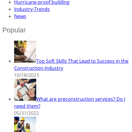
Hurricane-proof building
Industry-Trends
News
Popular
Top Soft Skills That Lead to Success in the
Construction Industry
10/18/2023
What are preconstruction services? Do I
need them?
05/31/2022