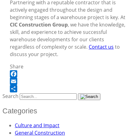
Partnering with a reputable contractor that is
actively engaged throughout the design and
beginning stages of a warehouse project is key. At
CIC Construction Group
, we have the knowledge,
skill, and experience to achieve successful
warehouse developments for our clients
regardless of complexity or scale.
Contact us
to
discuss your project.
Share
Facebook
Email
Search
Share
Categories
Culture and Impact
General Construction