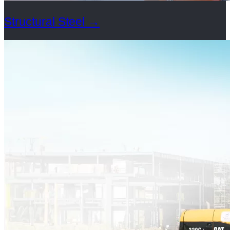
Structural Steel
→