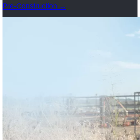
Pre-Construction
→