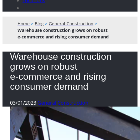
Locations
Home
>
Blog
>
General Construction
>
Warehouse construction grows on robust
e-commerce and rising consumer demand
Warehouse construction
grows on robust
e-commerce and rising
consumer demand
03/01/2023
General Construction