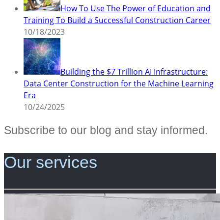
How To Use The Power of Education and
Training To Build a Successful Construction Career
10/18/2023
Building the $7 Trillion AI Infrastructure:
Data Center Construction for the Machine Learning
Era
10/24/2025
Subscribe to our blog and stay informed.
Our services