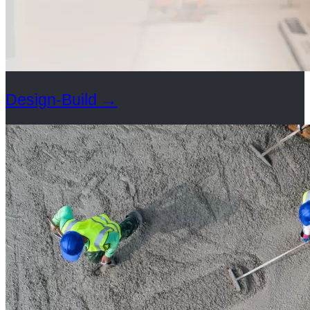
Design-Build
→