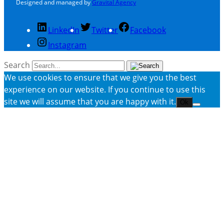
Designed and managed by
Gravital Agency
LinkedIn
Twitter
Facebook
Instagram
Search
We use cookies to ensure that we give you the best
experience on our website. If you continue to use this
site we will assume that you are happy with it.
Ok