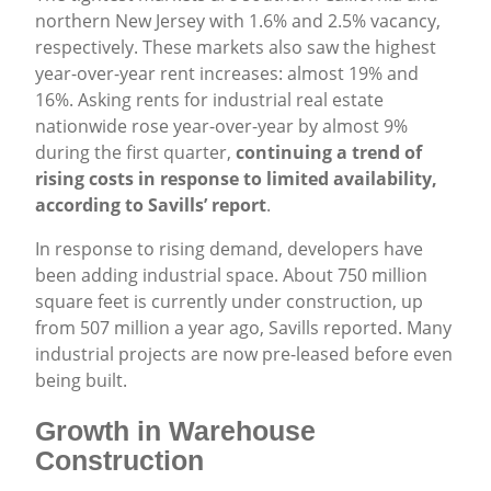
northern New Jersey with 1.6% and 2.5% vacancy,
respectively. These markets also saw the highest
year-over-year rent increases: almost 19% and
16%. Asking rents for industrial real estate
nationwide rose year-over-year by almost 9%
during the first quarter,
continuing a trend of
rising costs in response to limited availability,
according to Savills’ report
.
In response to rising demand, developers have
been adding industrial space. About 750 million
square feet is currently under construction, up
from 507 million a year ago, Savills reported. Many
industrial projects are now pre-leased before even
being built.
Growth in Warehouse
Construction