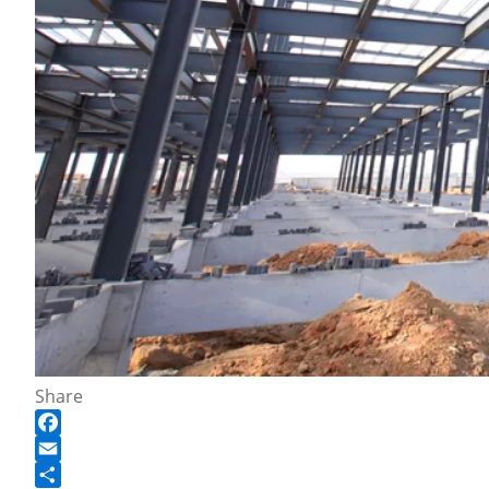
Share
Facebook
Email