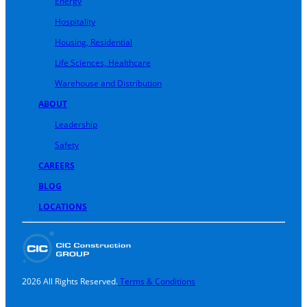
Energy
Hospitality
Housing, Residential
Life Sciences, Healthcare
Warehouse and Distribution
ABOUT
Leadership
Safety
CAREERS
BLOG
LOCATIONS
2026 All Rights Reserved.
Terms & Conditions