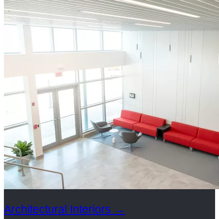
Architectural Interiors
→