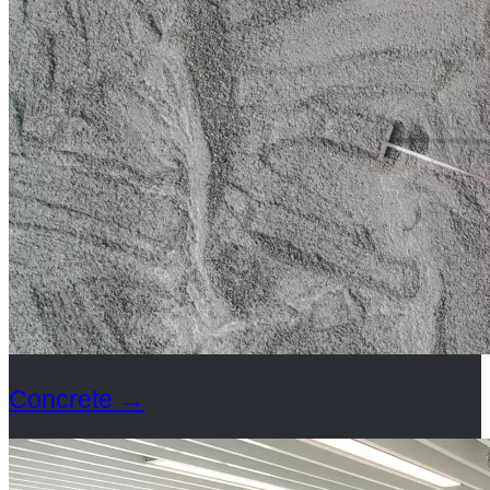
Concrete
→