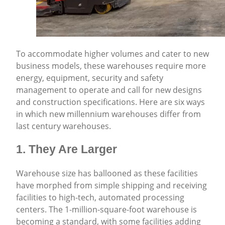
To accommodate higher volumes and cater to new
business models, these warehouses require more
energy, equipment, security and safety
management to operate and call for new designs
and construction specifications. Here are six ways
in which new millennium warehouses differ from
last century warehouses.
1. They Are Larger
Warehouse size has ballooned as these facilities
have morphed from simple shipping and receiving
facilities to high-tech, automated processing
centers. The 1-million-square-foot warehouse is
becoming a standard, with some facilities adding