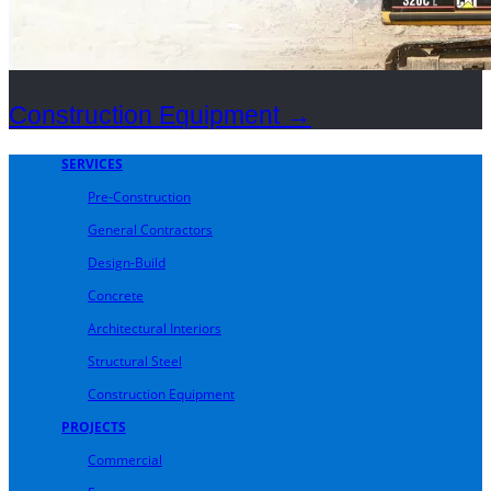
Construction Equipment
→
SERVICES
Pre-Construction
General Contractors
Design-Build
Concrete
Architectural Interiors
Structural Steel
Construction Equipment
PROJECTS
Commercial