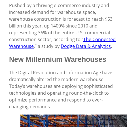
Pushed by a thriving e-commerce industry and
increased demand for warehouse space,
warehouse construction is forecast to reach $53
billion this year, up 1400% since 2010 and
representing 36% of the entire U.S. commercial
construction sector, according to “
The Connected
Warehouse
,” a study by
Dodge Data & Analytics
.
New Millennium Warehouses
The Digital Revolution and Information Age have
dramatically altered the modern warehouse.
Today’s warehouses are deploying sophisticated
technologies and operating round-the-clock to
optimize performance and respond to ever-
changing demands.