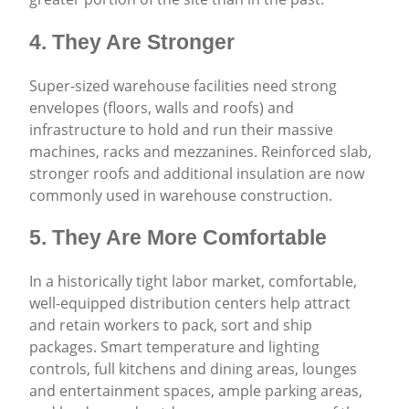
4. They Are Stronger
Super-sized warehouse facilities need strong
envelopes (floors, walls and roofs) and
infrastructure to hold and run their massive
machines, racks and mezzanines. Reinforced slab,
stronger roofs and additional insulation are now
commonly used in warehouse construction.
5. They Are More Comfortable
In a historically tight labor market, comfortable,
well-equipped distribution centers help attract
and retain workers to pack, sort and ship
packages. Smart temperature and lighting
controls, full kitchens and dining areas, lounges
and entertainment spaces, ample parking areas,