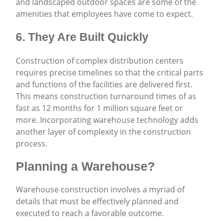
and landscaped outdoor spaces are some of the
amenities that employees have come to expect.
6. They Are Built Quickly
Construction of complex distribution centers
requires precise timelines so that the critical parts
and functions of the facilities are delivered first.
This means construction turnaround times of as
fast as 12 months for 1 million square feet or
more. Incorporating warehouse technology adds
another layer of complexity in the construction
process.
Planning a Warehouse?
Warehouse construction involves a myriad of
details that must be effectively planned and
executed to reach a favorable outcome.