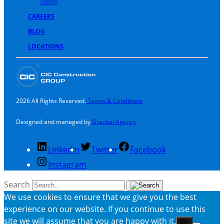
Safety
CAREERS
BLOG
LOCATIONS
2026 All Rights Reserved.
Terms & Conditions
Designed and managed by
Gravital Agency
LinkedIn
Twitter
Facebook
Instagram
Search
We use cookies to ensure that we give you the best
experience on our website. If you continue to use this
site we will assume that you are happy with it.
Ok