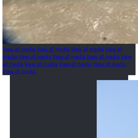
View all media
View all media
View all media
View all
media
View all media
View all media
View all media
View
all media
View all media
View all media
View all media
View all media