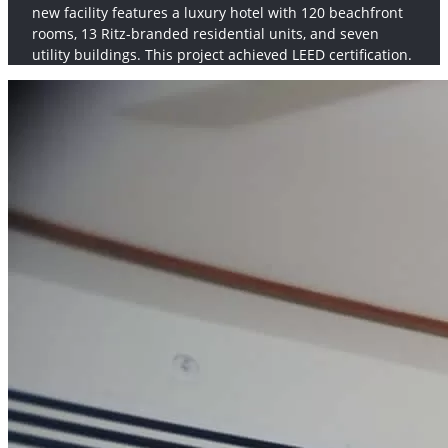
new facility features a luxury hotel with 120 beachfront
rooms, 13 Ritz-branded residential units, and seven
utility buildings. This project achieved LEED certification.