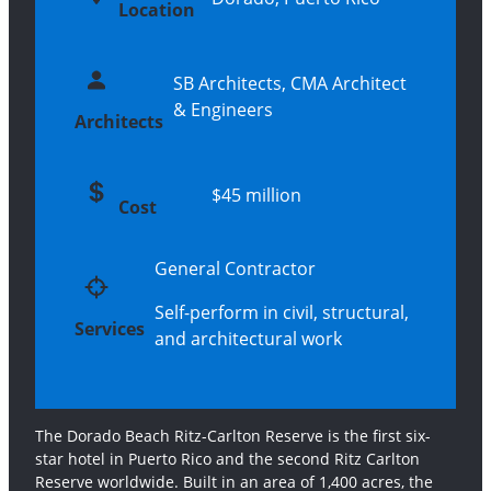
Location
SB Architects, CMA Architect
& Engineers
Architects
$45 million
Cost
General Contractor
Self-perform in civil, structural,
Services
and architectural work
The Dorado Beach Ritz-Carlton Reserve is the first six-
star hotel in Puerto Rico and the second Ritz Carlton
Reserve worldwide. Built in an area of 1,400 acres, the