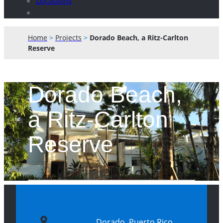
Locations
Home
>
Projects
>
Dorado Beach, a Ritz-Carlton
Reserve
Dorado Beach,
a Ritz-Carlton
Reserve
Dorado, Puerto Rico