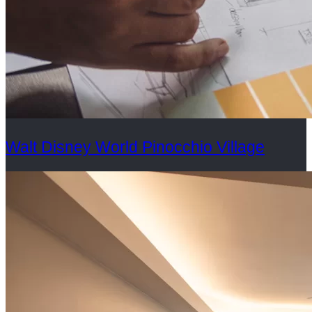
Walt Disney World Pinocchio Village