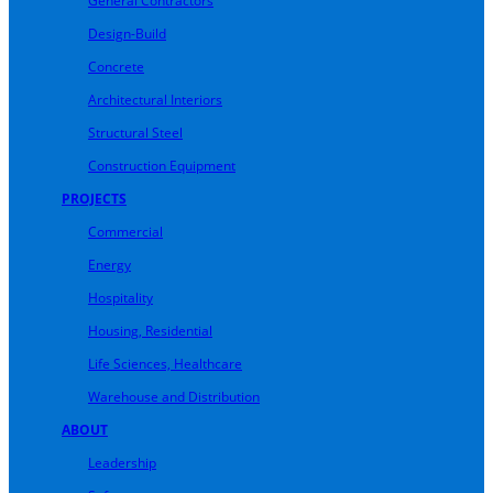
General Contractors
Design-Build
Concrete
Architectural Interiors
Structural Steel
Construction Equipment
PROJECTS
Commercial
Energy
Hospitality
Housing, Residential
Life Sciences, Healthcare
Warehouse and Distribution
ABOUT
Leadership