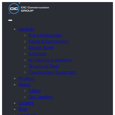
Services
Pre-Construction
General Contractors
Design-Build
Concrete
Architectural Interiors
Structural Steel
Construction Equipment
Projects
About
Safety
Our Leaders
Careers
Blog