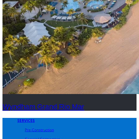
Wyndham Grand Rio Mar
SERVICES
Pre-Construction