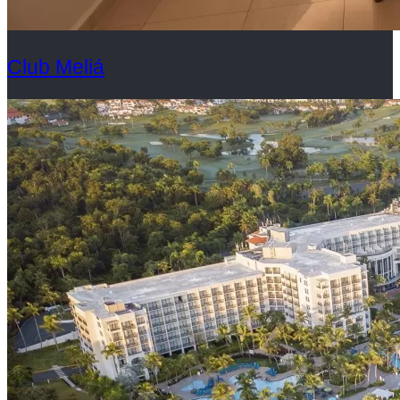
Club Meliá