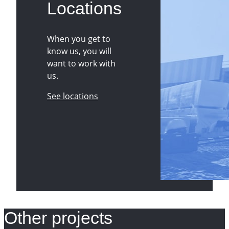
Locations
When you get to
know us, you will
want to work with
us.
See locations
Other projects